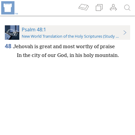
Psalm 48:1
New World Translation of the Holy Scriptures (Study Edition)
48
Jehovah is great and most worthy of praise
In the city of our God, in his holy mountain.