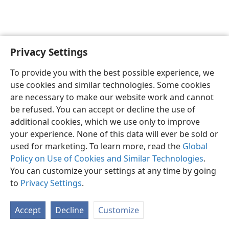
Privacy Settings
English
Preferences
To provide you with the best possible experience, we
Copyright
© 2026 Watch Tower Bible and Tract Society of Pennsylvania
use cookies and similar technologies. Some cookies
Terms of Use
Privacy Policy
Privacy Settings
JW.ORG
are necessary to make our website work and cannot
Log In
be refused. You can accept or decline the use of
additional cookies, which we use only to improve
your experience. None of this data will ever be sold or
used for marketing. To learn more, read the
Global
Policy on Use of Cookies and Similar Technologies
.
You can customize your settings at any time by going
to
Privacy Settings
.
Accept
Decline
Customize