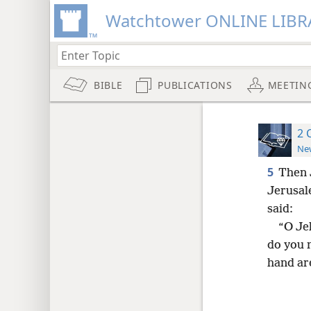
Watchtower ONLINE LIBR
BIBLE
PUBLICATIONS
MEETIN
2 
New
5
Then 
Jerusal
said:
“O Je
do you 
hand ar