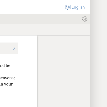
English
nd he
heavens;
+
In your