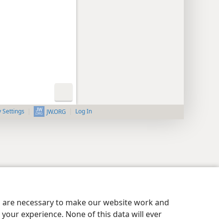
y Settings
Log In
JW.ORG
es are necessary to make our website work and
your experience. None of this data will ever