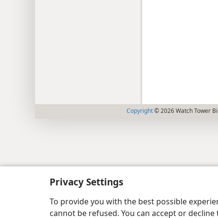
Copyright
© 2026 Watch Tower Bib
Privacy Settings
To provide you with the best possible experi
cannot be refused. You can accept or decline 