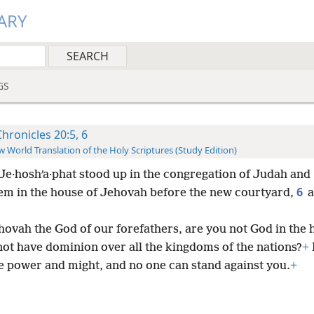
ARY
GS
Chronicles 20:5, 6
 World Translation of the Holy Scriptures (Study Edition)
Je·hoshʹa·phat stood up in the congregation of Judah and
6
em in the house of Jehovah before the new courtyard,
a
hovah the God of our forefathers, are you not God in the 
not have dominion over all the kingdoms of the nations?
+
e power and might, and no one can stand against you.
+