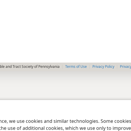
le and Tract Society of Pennsylvania
Terms of Use
Privacy Policy
Privac
ence, we use cookies and similar technologies. Some cooki
the use of additional cookies, which we use only to improve 