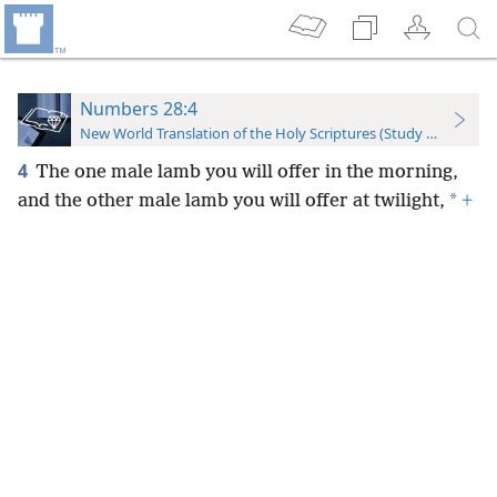
Numbers 28:4
New World Translation of the Holy Scriptures (Study Edition)
4
The one male lamb you will offer in the morning,
*
and the other male lamb you will offer at twilight,
+