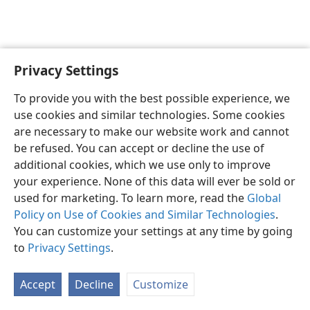
Privacy Settings
English
Preferences
To provide you with the best possible experience, we
Copyright
© 2026 Watch Tower Bible and Tract Society of Pennsylvania
use cookies and similar technologies. Some cookies
Terms of Use
Privacy Policy
Privacy Settings
JW.ORG
are necessary to make our website work and cannot
Log In
be refused. You can accept or decline the use of
additional cookies, which we use only to improve
your experience. None of this data will ever be sold or
used for marketing. To learn more, read the
Global
Policy on Use of Cookies and Similar Technologies
.
You can customize your settings at any time by going
to
Privacy Settings
.
Accept
Decline
Customize