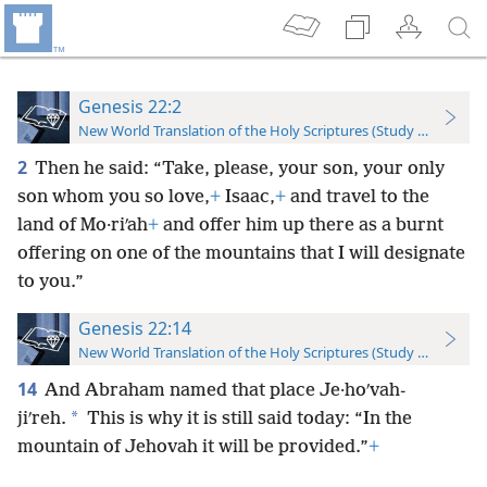
Genesis 22:2
New World Translation of the Holy Scriptures (Study Edition)
2
Then he said: “Take, please, your son, your only
son whom you so love,
+
Isaac,
+
and travel to the
land of Mo·riʹah
+
and offer him up there as a burnt
offering on one of the mountains that I will designate
to you.”
Genesis 22:14
New World Translation of the Holy Scriptures (Study Edition)
14
And Abraham named that place Je·hoʹvah-
*
jiʹreh.
This is why it is still said today: “In the
mountain of Jehovah it will be provided.”
+