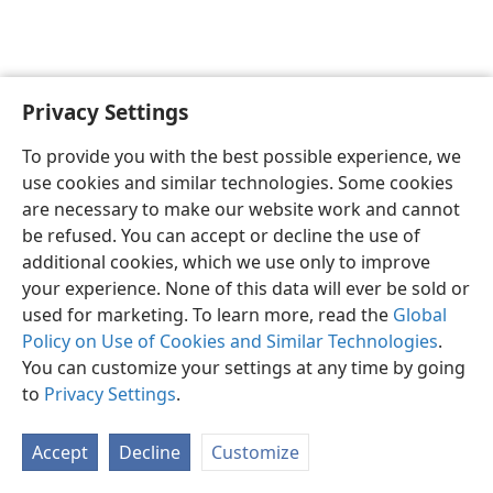
Privacy Settings
English
Preferences
To provide you with the best possible experience, we
Copyright
© 2026 Watch Tower Bible and Tract Society of Pennsylvania
use cookies and similar technologies. Some cookies
Terms of Use
Privacy Policy
Privacy Settings
JW.ORG
are necessary to make our website work and cannot
Log In
be refused. You can accept or decline the use of
additional cookies, which we use only to improve
your experience. None of this data will ever be sold or
used for marketing. To learn more, read the
Global
Policy on Use of Cookies and Similar Technologies
.
You can customize your settings at any time by going
to
Privacy Settings
.
Accept
Decline
Customize