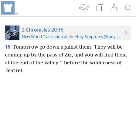
2 Chronicles 20:16
New World Translation of the Holy Scriptures (Study Edition)
16
Tomorrow go down against them. They will be
coming up by the pass of Ziz, and you will find them
*
at the end of the valley
before the wilderness of
Je·ruʹel.