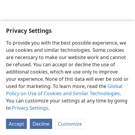
Privacy Settings
English
Preferences
To provide you with the best possible experience, we
Copyright
© 2026 Watch Tower Bible and Tract Society of Pennsylvania
use cookies and similar technologies. Some cookies
Terms of Use
Privacy Policy
Privacy Settings
JW.ORG
are necessary to make our website work and cannot
Log In
be refused. You can accept or decline the use of
additional cookies, which we use only to improve
your experience. None of this data will ever be sold or
used for marketing. To learn more, read the
Global
Policy on Use of Cookies and Similar Technologies
.
You can customize your settings at any time by going
to
Privacy Settings
.
Accept
Decline
Customize