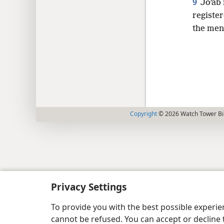
9
Joʹab
registe
the men
Copyright
© 2026 Watch Tower Bib
Privacy Settings
To provide you with the best possible experi
cannot be refused. You can accept or decline 