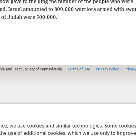
 now gave to the king the number of the people who were
red. Israel amounted to 800,000 warriors armed with swo
 of Judah were 500,000.
+
le and Tract Society of Pennsylvania
Terms of Use
Privacy Policy
Privac
ence, we use cookies and similar technologies. Some cooki
the use of additional cookies, which we use only to improve 