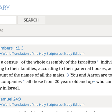
ARY
GS
mbers 1:2, 3
 World Translation of the Holy Scriptures (Study Edition)
*
 a census
+
of the whole assembly of the Israelites
indivi
g to their families, according to their paternal houses, 
3
ount of the names of all the males.
You and Aaron are to
*
r companies
all those from 20 years old and up
+
who can
 in Israel.
Samuel 24:9
 World Translation of the Holy Scriptures (Study Edition)