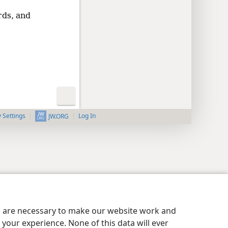
rds, and
y Settings
Log In
JW.ORG
es are necessary to make our website work and
your experience. None of this data will ever