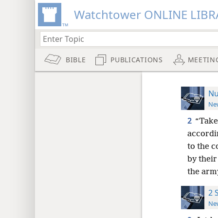
Watchtower ONLINE LIBR
BIBLE
PUBLICATIONS
MEETIN
Nu
New
2
“Take
accordin
to the c
by thei
the army
2 
New