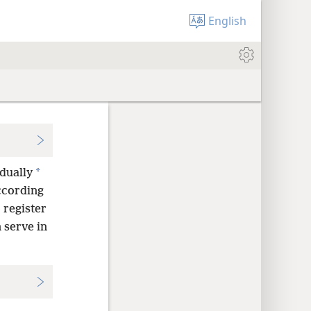
English
*
dually
according
 register
 serve in