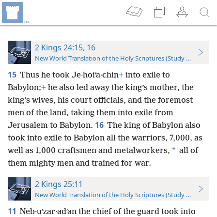
2 Kings 24:15, 16
New World Translation of the Holy Scriptures (Study Edition)
15
Thus he took Je·hoiʹa·chin
+
into exile to
Babylon;
+
he also led away the king’s mother, the
king’s wives, his court officials, and the foremost
men of the land, taking them into exile from
16
Jerusalem to Babylon.
The king of Babylon also
took into exile to Babylon all the warriors, 7,000, as
*
well as 1,000 craftsmen and metalworkers,
all of
them mighty men and trained for war.
2 Kings 25:11
New World Translation of the Holy Scriptures (Study Edition)
11
Neb·uʹzar·adʹan the chief of the guard took into