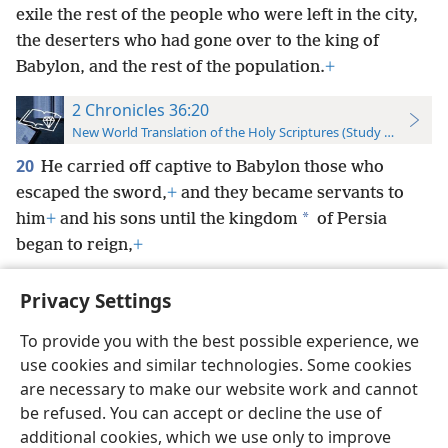
exile the rest of the people who were left in the city,
the deserters who had gone over to the king of
Babylon, and the rest of the population.
+
2 Chronicles 36:20
New World Translation of the Holy Scriptures (Study Edition)
20
He carried off captive to Babylon those who
escaped the sword,
+
and they became servants to
*
him
+
and his sons until the kingdom
of Persia
began to reign,
+
Privacy Settings
To provide you with the best possible experience, we
use cookies and similar technologies. Some cookies
English
Preferences
are necessary to make our website work and cannot
Copyright
© 2026 Watch Tower Bible and Tract Society of Pennsylvania
be refused. You can accept or decline the use of
Terms of Use
Privacy Policy
Privacy Settings
JW.ORG
additional cookies, which we use only to improve
Log In