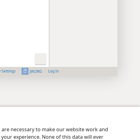
y Settings
Log In
JW.ORG
es are necessary to make our website work and
your experience. None of this data will ever