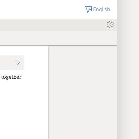
English
, together