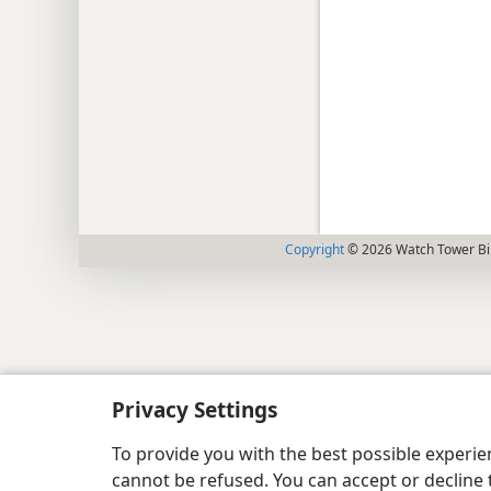
Copyright
© 2026 Watch Tower Bib
Privacy Settings
To provide you with the best possible experi
cannot be refused. You can accept or decline 