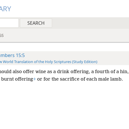
ARY
GS
mbers 15:5
 World Translation of the Holy Scriptures (Study Edition)
ould also offer wine as a drink offering, a fourth of a hin
 burnt offering
+
or for the sacrifice of each male lamb.