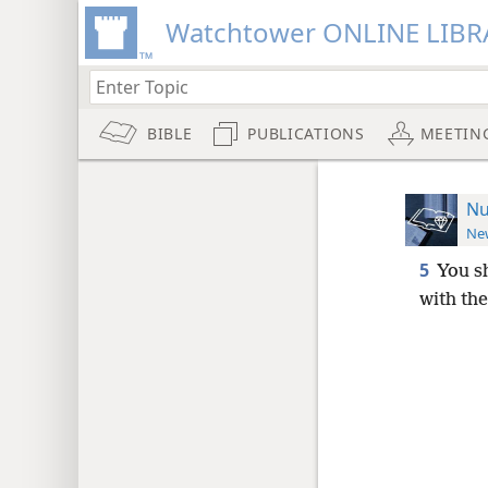
Watchtower ONLINE LIBR
BIBLE
PUBLICATIONS
MEETIN
Nu
New
5
You sh
with the