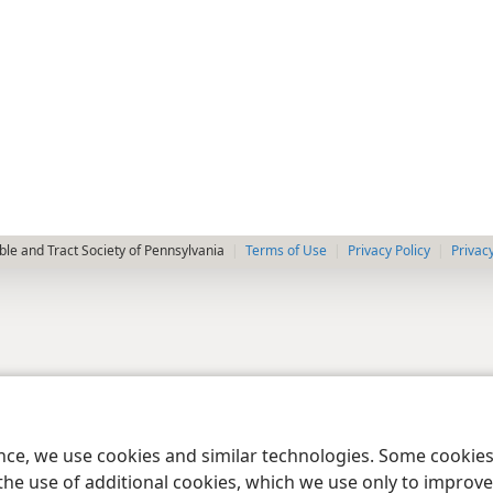
le and Tract Society of Pennsylvania
Terms of Use
Privacy Policy
Privac
ence, we use cookies and similar technologies. Some cooki
the use of additional cookies, which we use only to improve 