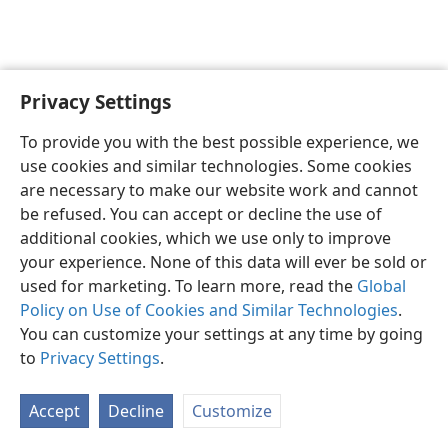
Privacy Settings
English
Preferences
To provide you with the best possible experience, we
Copyright
© 2026 Watch Tower Bible and Tract Society of Pennsylvania
use cookies and similar technologies. Some cookies
Terms of Use
Privacy Policy
Privacy Settings
JW.ORG
are necessary to make our website work and cannot
Log In
be refused. You can accept or decline the use of
additional cookies, which we use only to improve
your experience. None of this data will ever be sold or
used for marketing. To learn more, read the
Global
Policy on Use of Cookies and Similar Technologies
.
You can customize your settings at any time by going
to
Privacy Settings
.
Accept
Decline
Customize