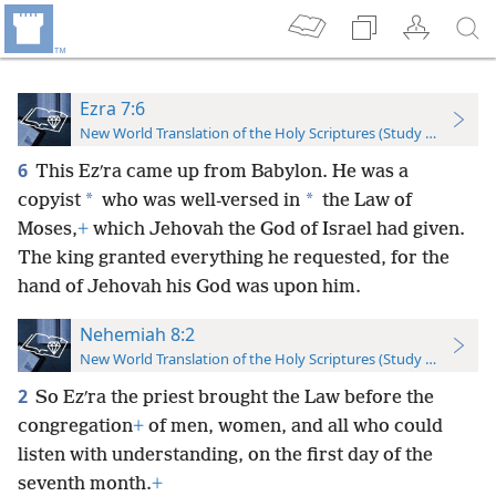
Ezra 7:6
New World Translation of the Holy Scriptures (Study Edition)
6
This Ezʹra came up from Babylon. He was a
*
*
copyist
who was well-versed in
the Law of
Moses,
+
which Jehovah the God of Israel had given.
The king granted everything he requested, for the
hand of Jehovah his God was upon him.
Nehemiah 8:2
New World Translation of the Holy Scriptures (Study Edition)
2
So Ezʹra the priest brought the Law before the
congregation
+
of men, women, and all who could
listen with understanding, on the first day of the
seventh month.
+