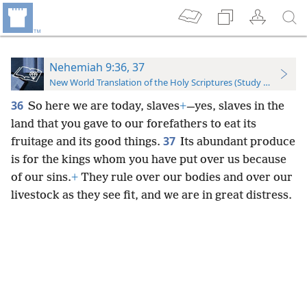
Nehemiah 9:36, 37
New World Translation of the Holy Scriptures (Study Edition)
36
So here we are today, slaves
+
—yes, slaves in the
land that you gave to our forefathers to eat its
37
fruitage and its good things.
Its abundant produce
is for the kings whom you have put over us because
of our sins.
+
They rule over our bodies and over our
livestock as they see fit, and we are in great distress.