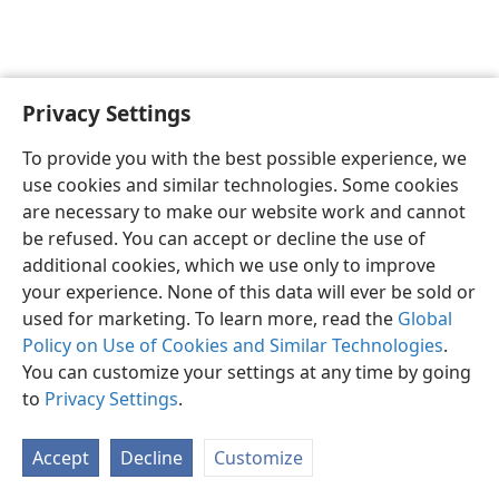
Privacy Settings
English
Preferences
To provide you with the best possible experience, we
Copyright
© 2026 Watch Tower Bible and Tract Society of Pennsylvania
use cookies and similar technologies. Some cookies
Terms of Use
Privacy Policy
Privacy Settings
JW.ORG
are necessary to make our website work and cannot
Log In
be refused. You can accept or decline the use of
additional cookies, which we use only to improve
your experience. None of this data will ever be sold or
used for marketing. To learn more, read the
Global
Policy on Use of Cookies and Similar Technologies
.
You can customize your settings at any time by going
to
Privacy Settings
.
Accept
Decline
Customize