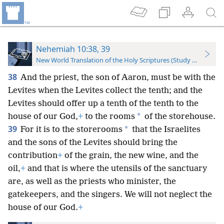
Nehemiah 10:38, 39
New World Translation of the Holy Scriptures (Study Edition)
38
And the priest, the son of Aaron, must be with the
Levites when the Levites collect the tenth; and the
Levites should offer up a tenth of the tenth to the
*
house of our God,
+
to the rooms
of the storehouse.
39
*
For it is to the storerooms
that the Israelites
and the sons of the Levites should bring the
contribution
+
of the grain, the new wine, and the
oil,
+
and that is where the utensils of the sanctuary
are, as well as the priests who minister, the
gatekeepers, and the singers. We will not neglect the
house of our God.
+