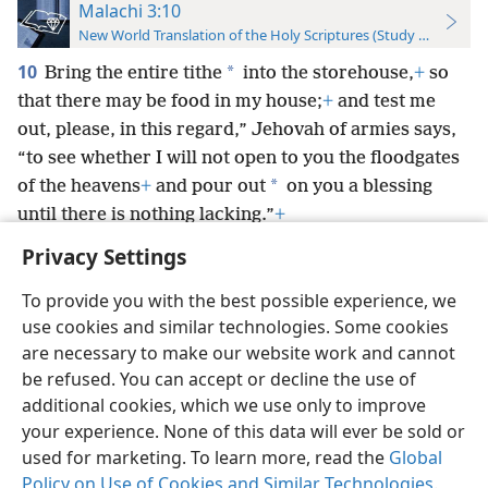
Malachi 3:10
New World Translation of the Holy Scriptures (Study Edition)
10
*
Bring the entire tithe
into the storehouse,
+
so
that there may be food in my house;
+
and test me
out, please, in this regard,” Jehovah of armies says,
“to see whether I will not open to you the floodgates
*
of the heavens
+
and pour out
on you a blessing
until there is nothing lacking.”
+
Privacy Settings
To provide you with the best possible experience, we
use cookies and similar technologies. Some cookies
English
Preferences
are necessary to make our website work and cannot
be refused. You can accept or decline the use of
Copyright
© 2026 Watch Tower Bible and Tract Society of Pennsylvania
Terms of Use
Privacy Policy
Privacy Settings
JW.ORG
additional cookies, which we use only to improve
Log In
your experience. None of this data will ever be sold or
used for marketing. To learn more, read the
Global
Policy on Use of Cookies and Similar Technologies
.