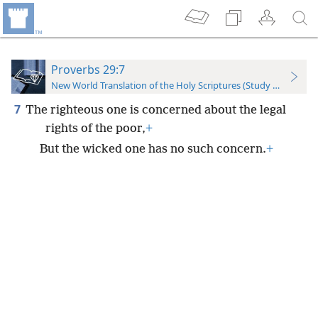
Proverbs 29:7
New World Translation of the Holy Scriptures (Study Edition)
7
The righteous one is concerned about the legal
rights of the poor,
+
But the wicked one has no such concern.
+