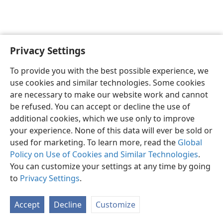
Privacy Settings
English
Preferences
To provide you with the best possible experience, we
Copyright
© 2026 Watch Tower Bible and Tract Society of Pennsylvania
use cookies and similar technologies. Some cookies
Terms of Use
Privacy Policy
Privacy Settings
JW.ORG
are necessary to make our website work and cannot
Log In
be refused. You can accept or decline the use of
additional cookies, which we use only to improve
your experience. None of this data will ever be sold or
used for marketing. To learn more, read the
Global
Policy on Use of Cookies and Similar Technologies
.
You can customize your settings at any time by going
to
Privacy Settings
.
Accept
Decline
Customize