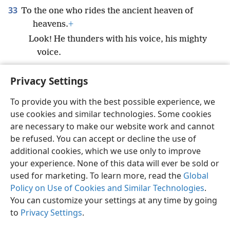
33
To the one who rides the ancient heaven of
heavens.
+
Look! He thunders with his voice, his mighty
voice.
Privacy Settings
To provide you with the best possible experience, we
use cookies and similar technologies. Some cookies
English
Preferences
are necessary to make our website work and cannot
Copyright
© 2026 Watch Tower Bible and Tract Society of Pennsylvania
be refused. You can accept or decline the use of
Terms of Use
Privacy Policy
Privacy Settings
JW.ORG
additional cookies, which we use only to improve
Log In
your experience. None of this data will ever be sold or
used for marketing. To learn more, read the
Global
Policy on Use of Cookies and Similar Technologies
.
You can customize your settings at any time by going
to
Privacy Settings
.