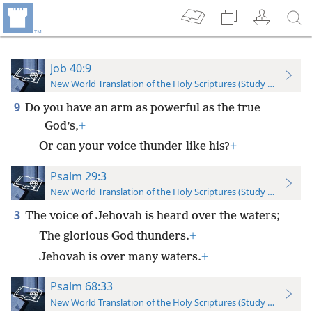
Job 40:9
New World Translation of the Holy Scriptures (Study Edition)
9
Do you have an arm as powerful as the true
God’s,
+
Or can your voice thunder like his?
+
Psalm 29:3
New World Translation of the Holy Scriptures (Study Edition)
3
The voice of Jehovah is heard over the waters;
The glorious God thunders.
+
Jehovah is over many waters.
+
Psalm 68:33
New World Translation of the Holy Scriptures (Study Edition)