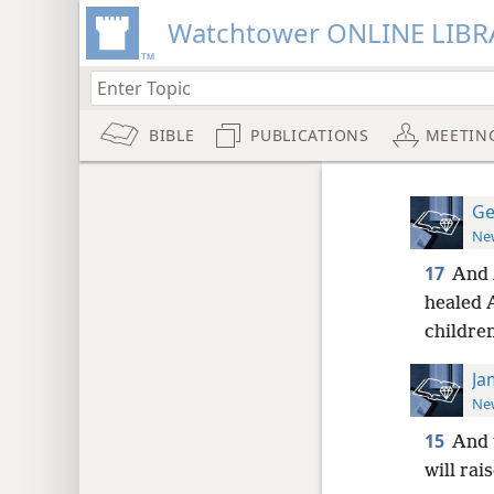
Watchtower ONLINE LIBR
BIBLE
PUBLICATIONS
MEETIN
Ge
New
17
And 
healed A
children
Ja
New
15
And 
will rai