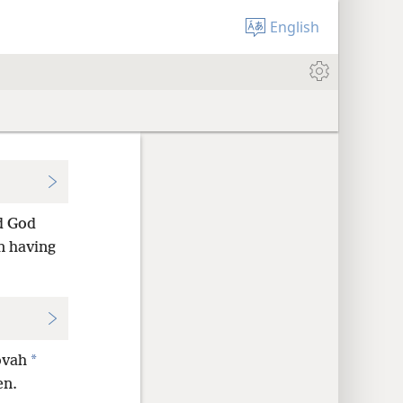
English
d God
an having
*
ovah
en.