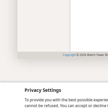
Copyright
© 2026 Watch Tower Bib
Privacy Settings
To provide you with the best possible experi
cannot be refused. You can accept or decline 