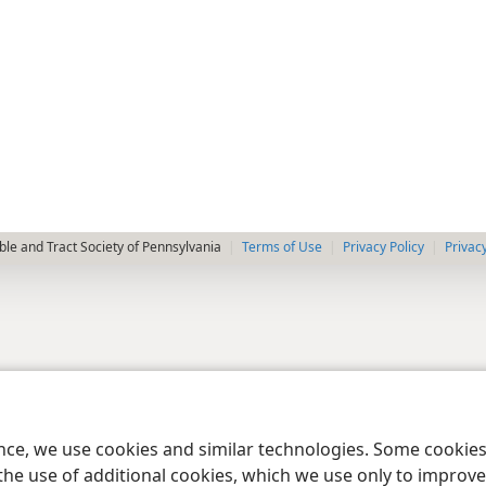
le and Tract Society of Pennsylvania
Terms of Use
Privacy Policy
Privac
ence, we use cookies and similar technologies. Some cooki
the use of additional cookies, which we use only to improve 