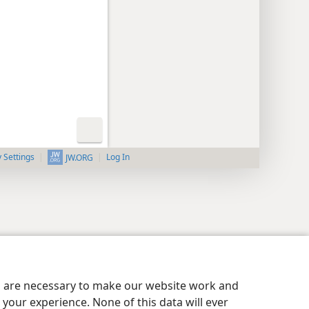
y Settings
Log In
JW.ORG
es are necessary to make our website work and
your experience. None of this data will ever