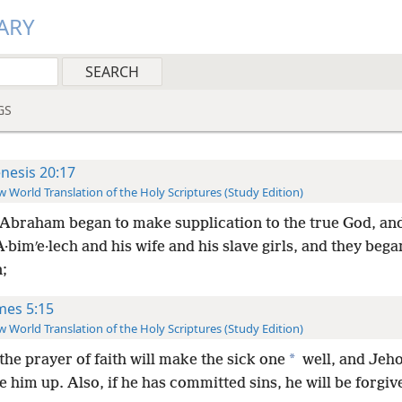
ARY
GS
nesis 20:17
 World Translation of the Holy Scriptures (Study Edition)
Abraham began to make supplication to the true God, an
·bimʹe·lech and his wife and his slave girls, and they beg
;
mes 5:15
 World Translation of the Holy Scriptures (Study Edition)
*
the prayer of faith will make the sick one
well, and Jeh
se him up. Also, if he has committed sins, he will be forgiv