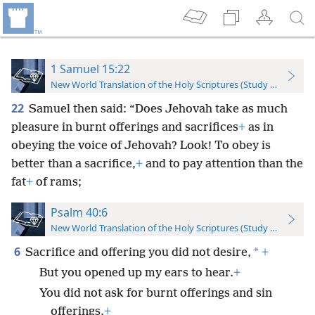
1 Samuel 15:22
New World Translation of the Holy Scriptures (Study Edition)
22
Samuel then said: “Does Jehovah take as much
pleasure in burnt offerings and sacrifices
+
as in
obeying the voice of Jehovah? Look! To obey is
better than a sacrifice,
+
and to pay attention than the
fat
+
of rams;
Psalm 40:6
New World Translation of the Holy Scriptures (Study Edition)
6
*
Sacrifice and offering you did not desire,
+
But you opened up my ears to hear.
+
You did not ask for burnt offerings and sin
offerings.
+