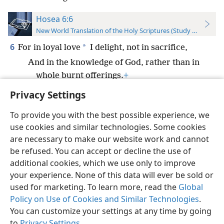
Hosea 6:6
New World Translation of the Holy Scriptures (Study Edition)
6
*
For in loyal love
I delight, not in sacrifice,
And in the knowledge of God, rather than in
whole burnt offerings.
+
Privacy Settings
To provide you with the best possible experience, we
use cookies and similar technologies. Some cookies
English
Preferences
are necessary to make our website work and cannot
be refused. You can accept or decline the use of
Copyright
© 2026 Watch Tower Bible and Tract Society of Pennsylvania
Terms of Use
Privacy Policy
Privacy Settings
JW.ORG
additional cookies, which we use only to improve
Log In
your experience. None of this data will ever be sold or
used for marketing. To learn more, read the
Global
Policy on Use of Cookies and Similar Technologies
.
You can customize your settings at any time by going
to
Privacy Settings
.