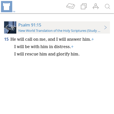
Psalm 91:15
New World Translation of the Holy Scriptures (Study Edition)
15
He will call on me, and I will answer him.
+
I will be with him in distress.
+
I will rescue him and glorify him.