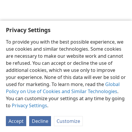
Privacy Settings
English
Preferences
To provide you with the best possible experience, we
Copyright
© 2026 Watch Tower Bible and Tract Society of Pennsylvania
use cookies and similar technologies. Some cookies
Terms of Use
Privacy Policy
Privacy Settings
JW.ORG
are necessary to make our website work and cannot
Log In
be refused. You can accept or decline the use of
additional cookies, which we use only to improve
your experience. None of this data will ever be sold or
used for marketing. To learn more, read the
Global
Policy on Use of Cookies and Similar Technologies
.
You can customize your settings at any time by going
to
Privacy Settings
.
Accept
Decline
Customize