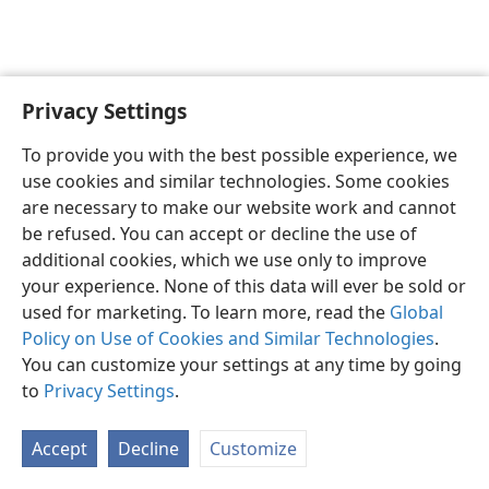
Privacy Settings
English
Preferences
To provide you with the best possible experience, we
Copyright
© 2026 Watch Tower Bible and Tract Society of Pennsylvania
use cookies and similar technologies. Some cookies
Terms of Use
Privacy Policy
Privacy Settings
JW.ORG
are necessary to make our website work and cannot
Log In
be refused. You can accept or decline the use of
additional cookies, which we use only to improve
your experience. None of this data will ever be sold or
used for marketing. To learn more, read the
Global
Policy on Use of Cookies and Similar Technologies
.
You can customize your settings at any time by going
to
Privacy Settings
.
Accept
Decline
Customize