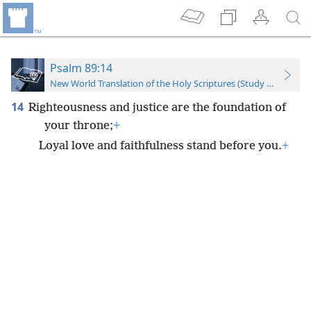
Psalm 89:14
New World Translation of the Holy Scriptures (Study Edition)
14
Righteousness and justice are the foundation of
your throne;
+
Loyal love and faithfulness stand before you.
+