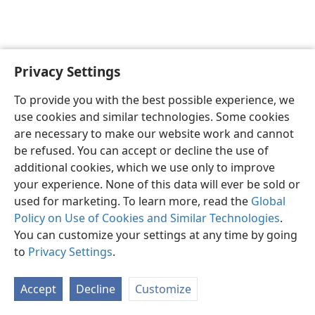
Privacy Settings
English
Preferences
To provide you with the best possible experience, we
Copyright
© 2026 Watch Tower Bible and Tract Society of Pennsylvania
use cookies and similar technologies. Some cookies
Terms of Use
Privacy Policy
Privacy Settings
JW.ORG
are necessary to make our website work and cannot
Log In
be refused. You can accept or decline the use of
additional cookies, which we use only to improve
your experience. None of this data will ever be sold or
used for marketing. To learn more, read the
Global
Policy on Use of Cookies and Similar Technologies
.
You can customize your settings at any time by going
to
Privacy Settings
.
Accept
Decline
Customize