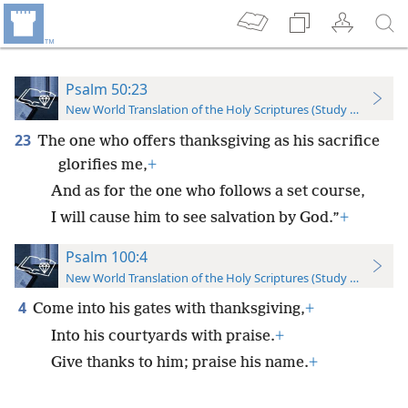
Psalm 50:23
New World Translation of the Holy Scriptures (Study Edition)
23
The one who offers thanksgiving as his sacrifice
glorifies me,
+
And as for the one who follows a set course,
I will cause him to see salvation by God.”
+
Psalm 100:4
New World Translation of the Holy Scriptures (Study Edition)
4
Come into his gates with thanksgiving,
+
Into his courtyards with praise.
+
Give thanks to him; praise his name.
+