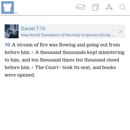
Daniel 7:10
New World Translation of the Holy Scriptures (Study Edition)
10
A stream of fire was flowing and going out from
before him.
+
A thousand thousands kept ministering
to him, and ten thousand times ten thousand stood
before him.
+
The Court
+
took its seat, and books
were opened.