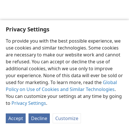
Privacy Settings
English
Preferences
To provide you with the best possible experience, we
Copyright
© 2026 Watch Tower Bible and Tract Society of Pennsylvania
use cookies and similar technologies. Some cookies
Terms of Use
Privacy Policy
Privacy Settings
JW.ORG
are necessary to make our website work and cannot
Log In
be refused. You can accept or decline the use of
additional cookies, which we use only to improve
your experience. None of this data will ever be sold or
used for marketing. To learn more, read the
Global
Policy on Use of Cookies and Similar Technologies
.
You can customize your settings at any time by going
to
Privacy Settings
.
Accept
Decline
Customize