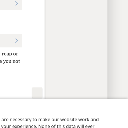
 reap or
e you not
y Settings
Log In
JW.ORG
es are necessary to make our website work and
your experience. None of this data will ever