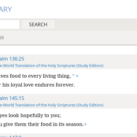
ARY
GS
alm 136:25
 World Translation of the Holy Scriptures (Study Edition)
*
ves food to every living thing,
+
 his loyal love endures forever.
alm 145:15
 World Translation of the Holy Scriptures (Study Edition)
eyes look hopefully to you;
 give them their food in its season.
+