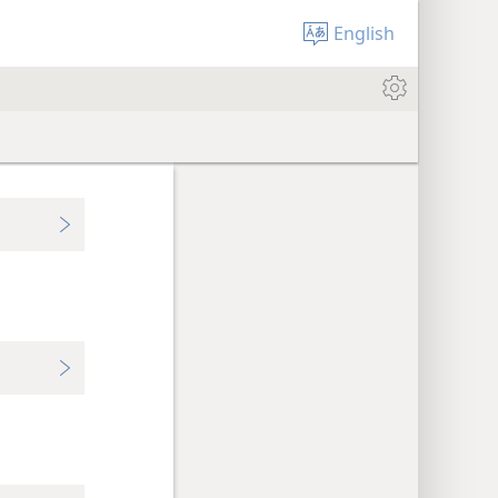
English