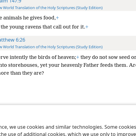
alm 147:9
 World Translation of the Holy Scriptures (Study Edition)
e animals he gives food,
+
the young ravens that call out for it.
+
tthew 6:26
 World Translation of the Holy Scriptures (Study Edition)
rve intently the birds of heaven;
+
they do not sow seed or
into storehouses, yet your heavenly Father feeds them. Ar
ore than they are?
le and Tract Society of Pennsylvania
Terms of Use
Privacy Policy
Privac
ence, we use cookies and similar technologies. Some cooki
the use of additional cookies, which we use only to improve 