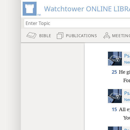
Watchtower ONLINE LIBR
BIBLE
PUBLICATIONS
MEETIN
Ps
New
25
He gi
For
Ps
New
15
All 
You