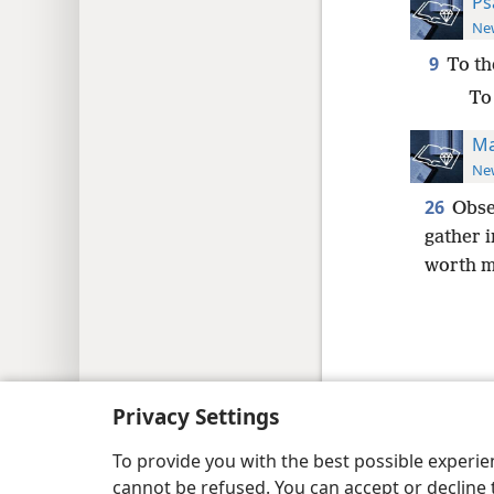
Ps
New
9
To th
To 
Ma
New
26
Obse
gather 
worth m
Copyright
© 2026 Watch Tower Bib
Privacy Settings
To provide you with the best possible experi
cannot be refused. You can accept or decline 