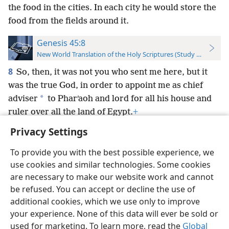
the food in the cities. In each city he would store the
food from the fields around it.
Genesis 45:8
New World Translation of the Holy Scriptures (Study Edition)
8
So, then, it was not you who sent me here, but it
was the true God, in order to appoint me as chief
*
adviser
to Pharʹaoh and lord for all his house and
ruler over all the land of Egypt.
+
Privacy Settings
To provide you with the best possible experience, we
use cookies and similar technologies. Some cookies
English
Preferences
are necessary to make our website work and cannot
be refused. You can accept or decline the use of
Copyright
© 2026 Watch Tower Bible and Tract Society of Pennsylvania
Terms of Use
Privacy Policy
Privacy Settings
JW.ORG
additional cookies, which we use only to improve
Log In
your experience. None of this data will ever be sold or
used for marketing. To learn more, read the
Global