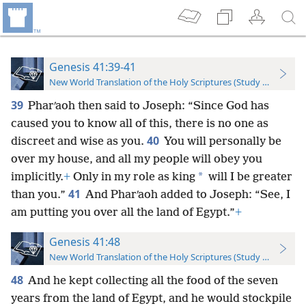
Genesis 41:39-41
New World Translation of the Holy Scriptures (Study Edition)
39
Pharʹaoh then said to Joseph: “Since God has
caused you to know all of this, there is no one as
40
discreet and wise as you.
You will personally be
over my house, and all my people will obey you
*
implicitly.
+
Only in my role as king
will I be greater
41
than you.”
And Pharʹaoh added to Joseph: “See, I
am putting you over all the land of Egypt.”
+
Genesis 41:48
New World Translation of the Holy Scriptures (Study Edition)
48
And he kept collecting all the food of the seven
years from the land of Egypt, and he would stockpile