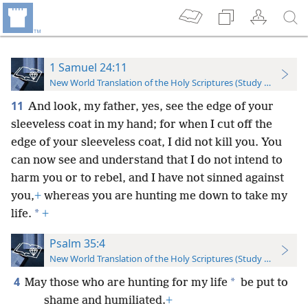
1 Samuel 24:11
New World Translation of the Holy Scriptures (Study Edition)
11
And look, my father, yes, see the edge of your
sleeveless coat in my hand; for when I cut off the
edge of your sleeveless coat, I did not kill you. You
can now see and understand that I do not intend to
harm you or to rebel, and I have not sinned against
you,
+
whereas you are hunting me down to take my
*
life.
+
Psalm 35:4
New World Translation of the Holy Scriptures (Study Edition)
4
*
May those who are hunting for my life
be put to
shame and humiliated.
+