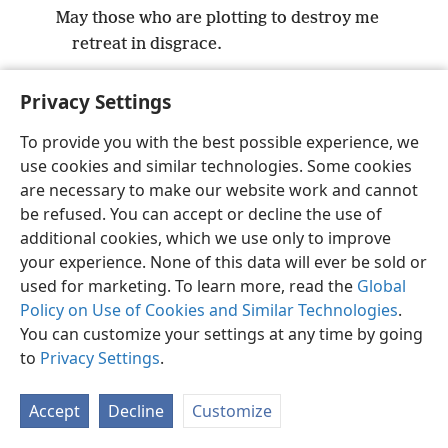
May those who are plotting to destroy me
retreat in disgrace.
Privacy Settings
To provide you with the best possible experience, we
use cookies and similar technologies. Some cookies
English
Preferences
are necessary to make our website work and cannot
Copyright
© 2026 Watch Tower Bible and Tract Society of Pennsylvania
be refused. You can accept or decline the use of
Terms of Use
Privacy Policy
Privacy Settings
JW.ORG
additional cookies, which we use only to improve
Log In
your experience. None of this data will ever be sold or
used for marketing. To learn more, read the
Global
Policy on Use of Cookies and Similar Technologies
.
You can customize your settings at any time by going
to
Privacy Settings
.
Accept
Decline
Customize