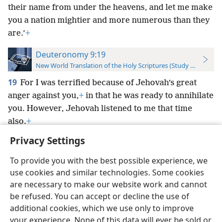
their name from under the heavens, and let me make
you a nation mightier and more numerous than they
are.’
+
Deuteronomy 9:19
New World Translation of the Holy Scriptures (Study Edition)
19
For I was terrified because of Jehovah’s great
anger against you,
+
in that he was ready to annihilate
you. However, Jehovah listened to me that time
also.
+
Privacy Settings
To provide you with the best possible experience, we
use cookies and similar technologies. Some cookies
English
Preferences
are necessary to make our website work and cannot
be refused. You can accept or decline the use of
Copyright
© 2026 Watch Tower Bible and Tract Society of Pennsylvania
Terms of Use
Privacy Policy
Privacy Settings
JW.ORG
additional cookies, which we use only to improve
Log In
your experience. None of this data will ever be sold or