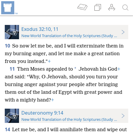
Exodus 32:10, 11
New World Translation of the Holy Scriptures (Study Edition)
10
So now let me be, and I will exterminate them in
my burning anger, and let me make a great nation
from you instead.”
+
11
*
Then Moses appealed to
Jehovah his God
+
and said: “Why, O Jehovah, should you turn your
burning anger against your people after bringing
them out of the land of Egypt with great power and
with a mighty hand?
+
Deuteronomy 9:14
New World Translation of the Holy Scriptures (Study Edition)
14
Let me be, and I will annihilate them and wipe out