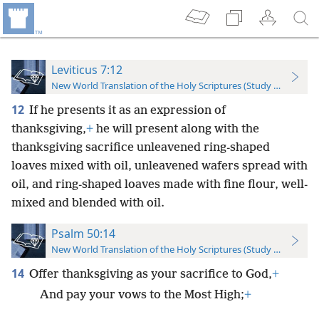
Leviticus 7:12
New World Translation of the Holy Scriptures (Study Edition)
12
If he presents it as an expression of
thanksgiving,
+
he will present along with the
thanksgiving sacrifice unleavened ring-shaped
loaves mixed with oil, unleavened wafers spread with
oil, and ring-shaped loaves made with fine flour, well-
mixed and blended with oil.
Psalm 50:14
New World Translation of the Holy Scriptures (Study Edition)
14
Offer thanksgiving as your sacrifice to God,
+
And pay your vows to the Most High;
+