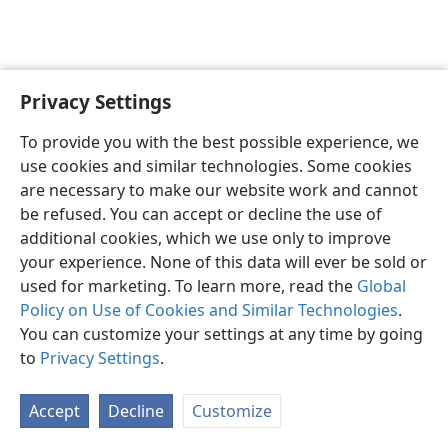
Privacy Settings
English
Preferences
To provide you with the best possible experience, we
Copyright
© 2026 Watch Tower Bible and Tract Society of Pennsylvania
use cookies and similar technologies. Some cookies
Terms of Use
Privacy Policy
Privacy Settings
JW.ORG
are necessary to make our website work and cannot
Log In
be refused. You can accept or decline the use of
additional cookies, which we use only to improve
your experience. None of this data will ever be sold or
used for marketing. To learn more, read the
Global
Policy on Use of Cookies and Similar Technologies
.
You can customize your settings at any time by going
to
Privacy Settings
.
Accept
Decline
Customize