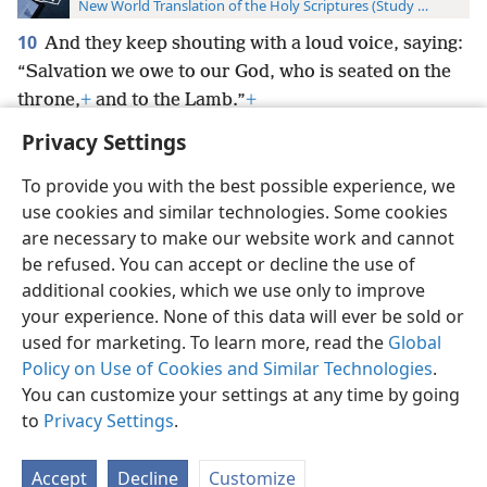
New World Translation of the Holy Scriptures (Study Edition)
10
And they keep shouting with a loud voice, saying:
“Salvation we owe to our God, who is seated on the
throne,
+
and to the Lamb.”
+
Privacy Settings
To provide you with the best possible experience, we
use cookies and similar technologies. Some cookies
English
Preferences
are necessary to make our website work and cannot
be refused. You can accept or decline the use of
Copyright
© 2026 Watch Tower Bible and Tract Society of Pennsylvania
Terms of Use
Privacy Policy
Privacy Settings
JW.ORG
additional cookies, which we use only to improve
Log In
your experience. None of this data will ever be sold or
used for marketing. To learn more, read the
Global
Policy on Use of Cookies and Similar Technologies
.
You can customize your settings at any time by going
to
Privacy Settings
.
Accept
Decline
Customize