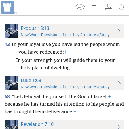
Exodus 15:13
New World Translation of the Holy Scriptures (Study Edition)
13
In your loyal love you have led the people whom
you have redeemed;
+
In your strength you will guide them to your
holy place of dwelling.
Luke 1:68
New World Translation of the Holy Scriptures (Study Edition)
68
“Let Jehovah be praised, the God of Israel,
+
because he has turned his attention to his people and
has brought them deliverance.
+
Revelation 7:10