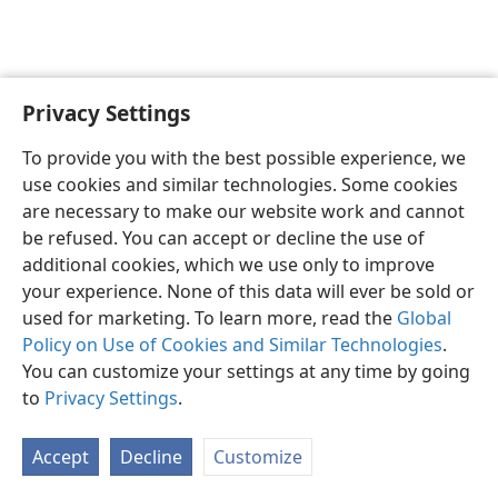
Privacy Settings
English
Preferences
To provide you with the best possible experience, we
Copyright
© 2026 Watch Tower Bible and Tract Society of Pennsylvania
use cookies and similar technologies. Some cookies
Terms of Use
Privacy Policy
Privacy Settings
JW.ORG
are necessary to make our website work and cannot
Log In
be refused. You can accept or decline the use of
additional cookies, which we use only to improve
your experience. None of this data will ever be sold or
used for marketing. To learn more, read the
Global
Policy on Use of Cookies and Similar Technologies
.
You can customize your settings at any time by going
to
Privacy Settings
.
Accept
Decline
Customize