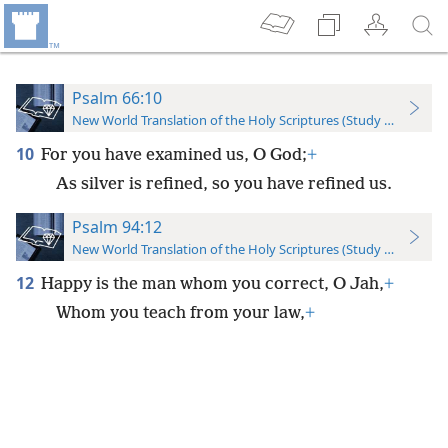
Psalm 66:10
New World Translation of the Holy Scriptures (Study Edition)
10
For you have examined us, O God;
+
As silver is refined, so you have refined us.
Psalm 94:12
New World Translation of the Holy Scriptures (Study Edition)
12
Happy is the man whom you correct, O Jah,
+
Whom you teach from your law,
+