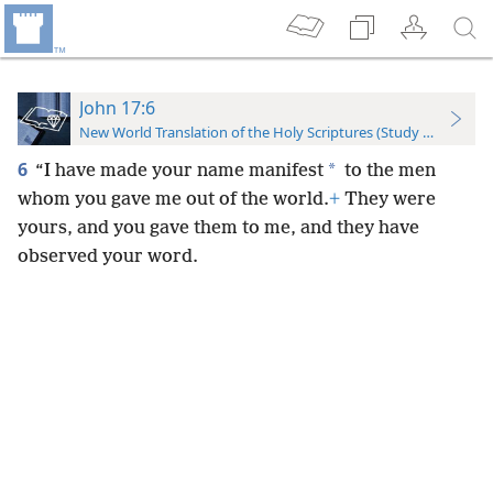
John 17:6
New World Translation of the Holy Scriptures (Study Edition)
6
*
“I have made your name manifest
to the men
whom you gave me out of the world.
+
They were
yours, and you gave them to me, and they have
observed your word.