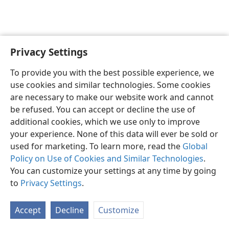
Privacy Settings
English
Preferences
To provide you with the best possible experience, we
Copyright
© 2026 Watch Tower Bible and Tract Society of Pennsylvania
use cookies and similar technologies. Some cookies
Terms of Use
Privacy Policy
Privacy Settings
JW.ORG
are necessary to make our website work and cannot
Log In
be refused. You can accept or decline the use of
additional cookies, which we use only to improve
your experience. None of this data will ever be sold or
used for marketing. To learn more, read the
Global
Policy on Use of Cookies and Similar Technologies
.
You can customize your settings at any time by going
to
Privacy Settings
.
Accept
Decline
Customize