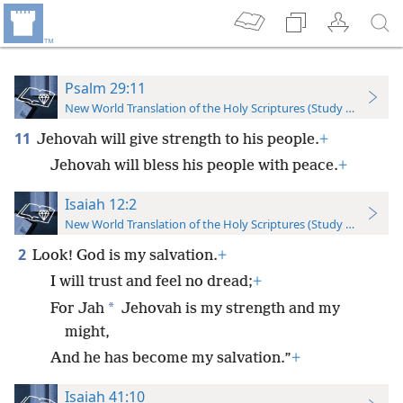
Psalm 29:11
New World Translation of the Holy Scriptures (Study Edition)
11
Jehovah will give strength to his people.
+
Jehovah will bless his people with peace.
+
Isaiah 12:2
New World Translation of the Holy Scriptures (Study Edition)
2
Look! God is my salvation.
+
I will trust and feel no dread;
+
*
For Jah
Jehovah is my strength and my
might,
And he has become my salvation.”
+
Isaiah 41:10