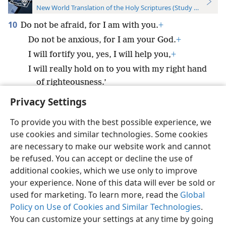
New World Translation of the Holy Scriptures (Study Edition)
10
Do not be afraid, for I am with you.
+
Do not be anxious, for I am your God.
+
I will fortify you, yes, I will help you,
+
I will really hold on to you with my right hand
of righteousness.’
Privacy Settings
To provide you with the best possible experience, we
use cookies and similar technologies. Some cookies
English
Preferences
are necessary to make our website work and cannot
be refused. You can accept or decline the use of
Copyright
© 2026 Watch Tower Bible and Tract Society of Pennsylvania
Terms of Use
Privacy Policy
Privacy Settings
JW.ORG
additional cookies, which we use only to improve
Log In
your experience. None of this data will ever be sold or
used for marketing. To learn more, read the
Global
Policy on Use of Cookies and Similar Technologies
.
You can customize your settings at any time by going