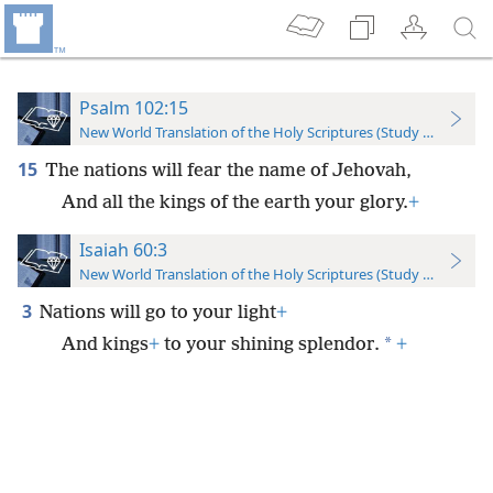
Psalm 102:15
New World Translation of the Holy Scriptures (Study Edition)
15
The nations will fear the name of Jehovah,
And all the kings of the earth your glory.
+
Isaiah 60:3
New World Translation of the Holy Scriptures (Study Edition)
3
Nations will go to your light
+
*
And kings
+
to your shining splendor.
+