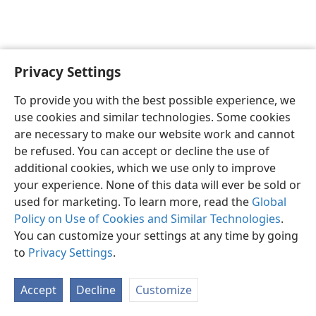
Privacy Settings
English
Preferences
To provide you with the best possible experience, we
Copyright
© 2026 Watch Tower Bible and Tract Society of Pennsylvania
use cookies and similar technologies. Some cookies
Terms of Use
Privacy Policy
Privacy Settings
JW.ORG
are necessary to make our website work and cannot
Log In
be refused. You can accept or decline the use of
additional cookies, which we use only to improve
your experience. None of this data will ever be sold or
used for marketing. To learn more, read the
Global
Policy on Use of Cookies and Similar Technologies
.
You can customize your settings at any time by going
to
Privacy Settings
.
Accept
Decline
Customize