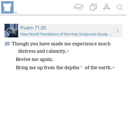
Psalm 71:20
New World Translation of the Holy Scriptures (Study Edition)
20
Though you have made me experience much
distress and calamity,
+
Revive me again;
*
Bring me up from the depths
of the earth.
+