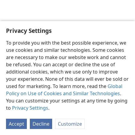
Privacy Settings
English
Preferences
To provide you with the best possible experience, we
Copyright
© 2026 Watch Tower Bible and Tract Society of Pennsylvania
use cookies and similar technologies. Some cookies
Terms of Use
Privacy Policy
Privacy Settings
JW.ORG
are necessary to make our website work and cannot
Log In
be refused. You can accept or decline the use of
additional cookies, which we use only to improve
your experience. None of this data will ever be sold or
used for marketing. To learn more, read the
Global
Policy on Use of Cookies and Similar Technologies
.
You can customize your settings at any time by going
to
Privacy Settings
.
Accept
Decline
Customize