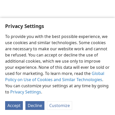
Privacy Settings
English
Preferences
To provide you with the best possible experience, we
Copyright
© 2026 Watch Tower Bible and Tract Society of Pennsylvania
use cookies and similar technologies. Some cookies
Terms of Use
Privacy Policy
Privacy Settings
JW.ORG
are necessary to make our website work and cannot
Log In
be refused. You can accept or decline the use of
additional cookies, which we use only to improve
your experience. None of this data will ever be sold or
used for marketing. To learn more, read the
Global
Policy on Use of Cookies and Similar Technologies
.
You can customize your settings at any time by going
to
Privacy Settings
.
Accept
Decline
Customize