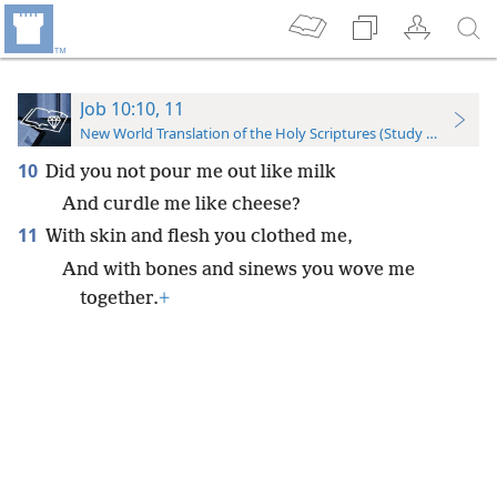
Job 10:10, 11
New World Translation of the Holy Scriptures (Study Edition)
10
Did you not pour me out like milk
And curdle me like cheese?
11
With skin and flesh you clothed me,
And with bones and sinews you wove me
together.
+