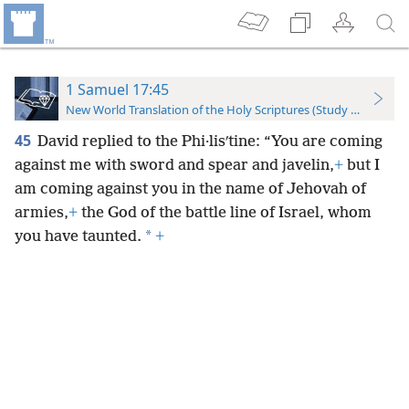
1 Samuel 17:45
New World Translation of the Holy Scriptures (Study Edition)
45
David replied to the Phi·lisʹtine: “You are coming
against me with sword and spear and javelin,
+
but I
am coming against you in the name of Jehovah of
armies,
+
the God of the battle line of Israel, whom
*
you have taunted.
+