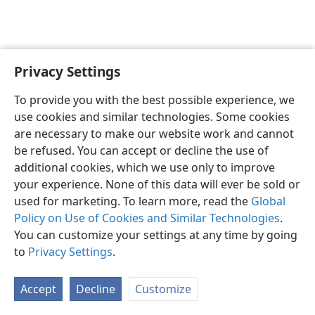
Privacy Settings
English
Preferences
To provide you with the best possible experience, we
Copyright
© 2026 Watch Tower Bible and Tract Society of Pennsylvania
use cookies and similar technologies. Some cookies
Terms of Use
Privacy Policy
Privacy Settings
JW.ORG
are necessary to make our website work and cannot
Log In
be refused. You can accept or decline the use of
additional cookies, which we use only to improve
your experience. None of this data will ever be sold or
used for marketing. To learn more, read the
Global
Policy on Use of Cookies and Similar Technologies
.
You can customize your settings at any time by going
to
Privacy Settings
.
Accept
Decline
Customize