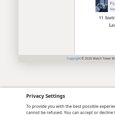
Ps
New
11
Inst
Le
Copyright
© 2026 Watch Tower Bib
Privacy Settings
To provide you with the best possible experi
cannot be refused. You can accept or decline 