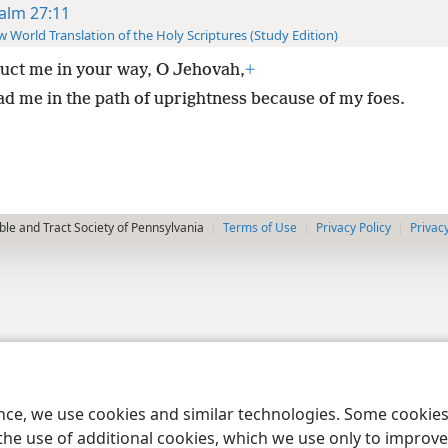
alm 27:11
 World Translation of the Holy Scriptures (Study Edition)
ruct me in your way, O Jehovah,
+
ad me in the path of uprightness because of my foes.
le and Tract Society of Pennsylvania
Terms of Use
Privacy Policy
Privac
ence, we use cookies and similar technologies. Some cooki
the use of additional cookies, which we use only to improve 