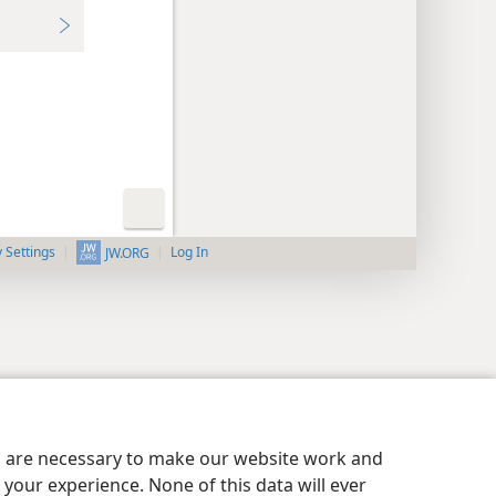
y Settings
Log In
JW.ORG
es are necessary to make our website work and
your experience. None of this data will ever