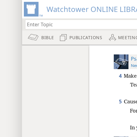
Watchtower ONLINE LIBR
BIBLE
PUBLICATIONS
MEETIN
Ps
New
4
Make
Te
5
Cause
Fo
In 