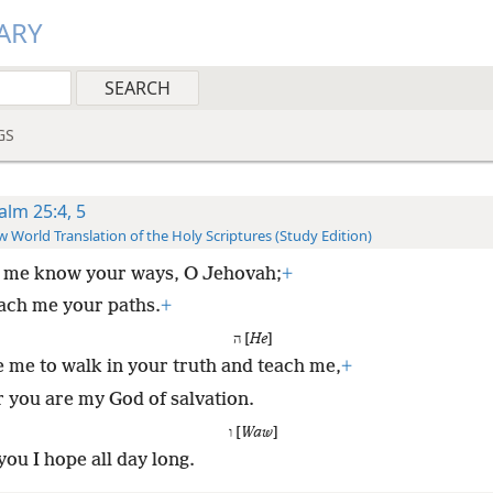
ARY
GS
alm 25:4, 5
 World Translation of the Holy Scriptures (Study Edition)
 me know your ways, O Jehovah;
+
ach me your paths.
+
ה [
He
]
 me to walk in your truth and teach me,
+
r you are my God of salvation.
ו [
Waw
]
you I hope all day long.