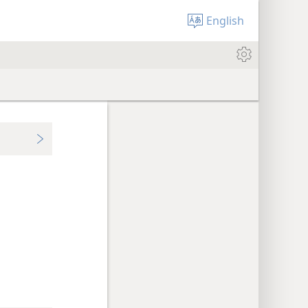
English