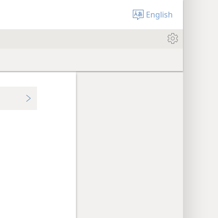
English