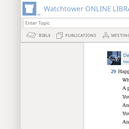
Watchtower ONLINE LIBR
BIBLE
PUBLICATIONS
MEETIN
De
New
29
Happ
Who
A 
Yo
An
Yo
An