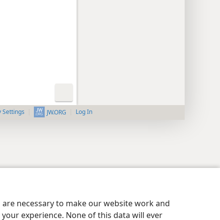
y Settings
Log In
JW.ORG
es are necessary to make our website work and
your experience. None of this data will ever