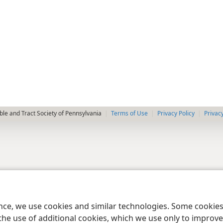
le and Tract Society of Pennsylvania
Terms of Use
Privacy Policy
Privac
ence, we use cookies and similar technologies. Some cooki
the use of additional cookies, which we use only to improve 