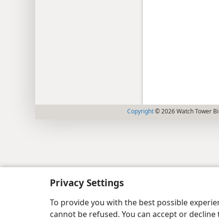
Copyright
© 2026 Watch Tower Bib
Privacy Settings
To provide you with the best possible experi
cannot be refused. You can accept or decline 