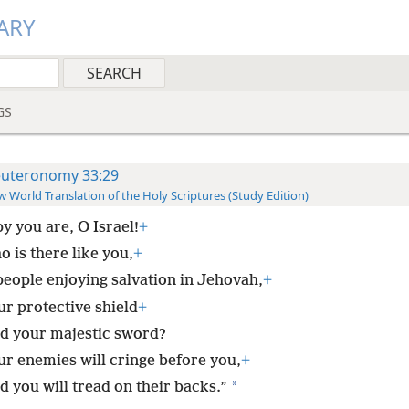
ARY
GS
uteronomy 33:29
 World Translation of the Holy Scriptures (Study Edition)
y you are, O Israel!
+
 is there like you,
+
people enjoying salvation in Jehovah,
+
ur protective shield
+
d your majestic sword?
ur enemies will cringe before you,
+
*
d you will tread on their backs.”