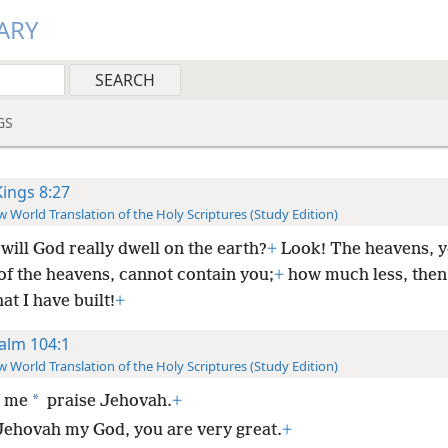
ARY
GS
Kings 8:27
 World Translation of the Holy Scriptures (Study Edition)
will God really dwell on the earth?
+
Look! The heavens, y
of the heavens, cannot contain you;
+
how much less, then,
at I have built!
+
alm 104:1
 World Translation of the Holy Scriptures (Study Edition)
*
t me
praise Jehovah.
+
Jehovah my God, you are very great.
+