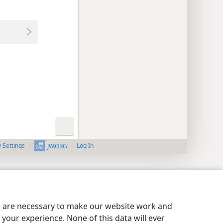
y Settings
Log In
JW.ORG
es are necessary to make our website work and
your experience. None of this data will ever