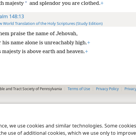
*
th majesty
and splendor you are clothed.
+
alm 148:13
 World Translation of the Holy Scriptures (Study Edition)
them praise the name of Jehovah,
r his name alone is unreachably high.
+
s majesty is above earth and heaven.
+
le and Tract Society of Pennsylvania
Terms of Use
Privacy Policy
Privac
ence, we use cookies and similar technologies. Some cooki
the use of additional cookies, which we use only to improve 