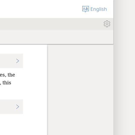
English
es, the
 this