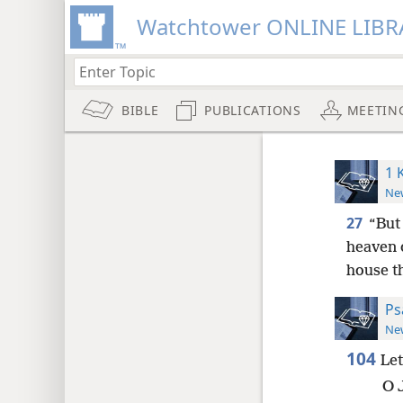
Watchtower ONLINE LIBR
BIBLE
PUBLICATIONS
MEETIN
1 
New
27
“But 
heaven 
house th
Ps
New
104
Le
O 