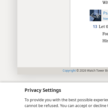
Wi
Ps
New
13
Let 
Fo
Hi
Copyright
© 2026 Watch Tower Bib
Privacy Settings
To provide you with the best possible experi
cannot be refused. You can accept or decline 