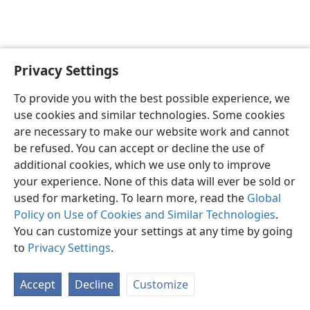
Privacy Settings
English
Preferences
To provide you with the best possible experience, we
Copyright
© 2026 Watch Tower Bible and Tract Society of Pennsylvania
use cookies and similar technologies. Some cookies
Terms of Use
Privacy Policy
Privacy Settings
JW.ORG
are necessary to make our website work and cannot
Log In
be refused. You can accept or decline the use of
additional cookies, which we use only to improve
your experience. None of this data will ever be sold or
used for marketing. To learn more, read the
Global
Policy on Use of Cookies and Similar Technologies
.
You can customize your settings at any time by going
to
Privacy Settings
.
Accept
Decline
Customize