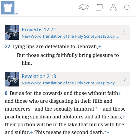
Proverbs 12:22
New World Translation of the Holy Scriptures (Study Edition)
22
Lying lips are detestable to Jehovah,
+
But those acting faithfully bring pleasure to
him.
Revelation 21:8
New World Translation of the Holy Scriptures (Study Edition)
8
But as for the cowards and those without faith
+
and those who are disgusting in their filth and
*
murderers
+
and the sexually immoral
+
and those
practicing spiritism and idolaters and all the liars,
+
their portion will be in the lake that burns with fire
and sulfur.
+
This means the second death.”
+