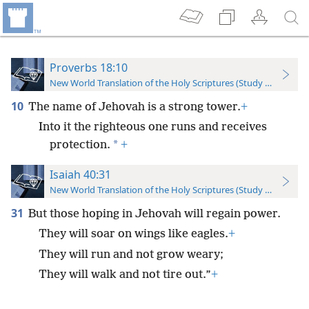
Proverbs 18:10
New World Translation of the Holy Scriptures (Study Edition)
10
The name of Jehovah is a strong tower.
+
Into it the righteous one runs and receives
*
protection.
+
Isaiah 40:31
New World Translation of the Holy Scriptures (Study Edition)
31
But those hoping in Jehovah will regain power.
They will soar on wings like eagles.
+
They will run and not grow weary;
They will walk and not tire out.”
+