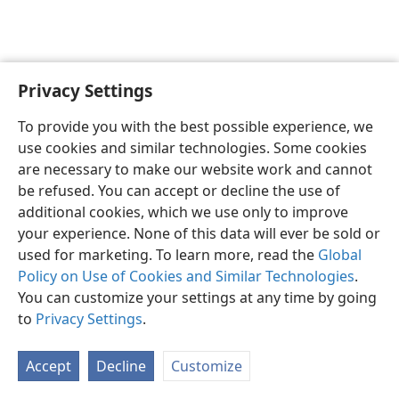
Privacy Settings
English
Preferences
To provide you with the best possible experience, we
Copyright
© 2026 Watch Tower Bible and Tract Society of Pennsylvania
use cookies and similar technologies. Some cookies
Terms of Use
Privacy Policy
Privacy Settings
JW.ORG
are necessary to make our website work and cannot
Log In
be refused. You can accept or decline the use of
additional cookies, which we use only to improve
your experience. None of this data will ever be sold or
used for marketing. To learn more, read the
Global
Policy on Use of Cookies and Similar Technologies
.
You can customize your settings at any time by going
to
Privacy Settings
.
Accept
Decline
Customize