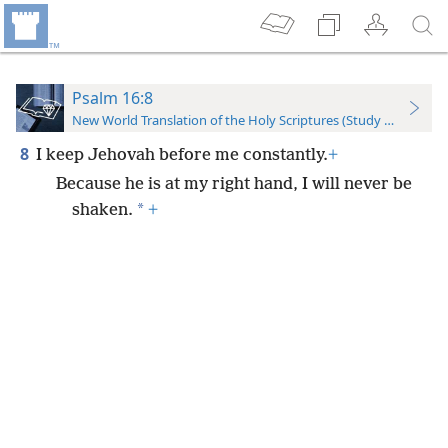
Psalm 16:8
New World Translation of the Holy Scriptures (Study Edition)
8
I keep Jehovah before me constantly.
+
Because he is at my right hand, I will never be
*
shaken.
+