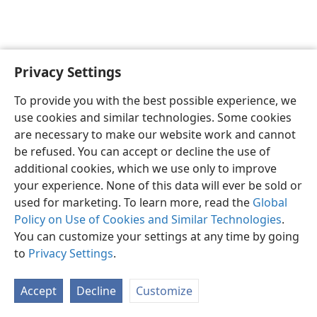
Privacy Settings
English
Preferences
To provide you with the best possible experience, we
Copyright
© 2026 Watch Tower Bible and Tract Society of Pennsylvania
use cookies and similar technologies. Some cookies
Terms of Use
Privacy Policy
Privacy Settings
JW.ORG
are necessary to make our website work and cannot
Log In
be refused. You can accept or decline the use of
additional cookies, which we use only to improve
your experience. None of this data will ever be sold or
used for marketing. To learn more, read the
Global
Policy on Use of Cookies and Similar Technologies
.
You can customize your settings at any time by going
to
Privacy Settings
.
Accept
Decline
Customize