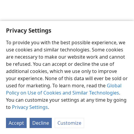
Privacy Settings
English
Preferences
To provide you with the best possible experience, we
Copyright
© 2026 Watch Tower Bible and Tract Society of Pennsylvania
use cookies and similar technologies. Some cookies
Terms of Use
Privacy Policy
Privacy Settings
JW.ORG
are necessary to make our website work and cannot
Log In
be refused. You can accept or decline the use of
additional cookies, which we use only to improve
your experience. None of this data will ever be sold or
used for marketing. To learn more, read the
Global
Policy on Use of Cookies and Similar Technologies
.
You can customize your settings at any time by going
to
Privacy Settings
.
Accept
Decline
Customize