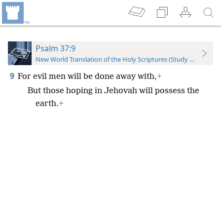
Psalm 37:9
New World Translation of the Holy Scriptures (Study Edition)
9
For evil men will be done away with,
+
But those hoping in Jehovah will possess the
earth.
+