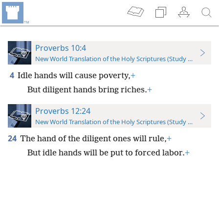
Proverbs 10:4
New World Translation of the Holy Scriptures (Study Edition)
4
Idle hands will cause poverty,
+
But diligent hands bring riches.
+
Proverbs 12:24
New World Translation of the Holy Scriptures (Study Edition)
24
The hand of the diligent ones will rule,
+
But idle hands will be put to forced labor.
+