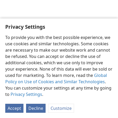
Privacy Settings
English
Preferences
To provide you with the best possible experience, we
Copyright
© 2026 Watch Tower Bible and Tract Society of Pennsylvania
use cookies and similar technologies. Some cookies
Terms of Use
Privacy Policy
Privacy Settings
JW.ORG
are necessary to make our website work and cannot
Log In
be refused. You can accept or decline the use of
additional cookies, which we use only to improve
your experience. None of this data will ever be sold or
used for marketing. To learn more, read the
Global
Policy on Use of Cookies and Similar Technologies
.
You can customize your settings at any time by going
to
Privacy Settings
.
Accept
Decline
Customize