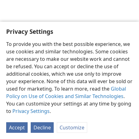
Privacy Settings
English
Preferences
To provide you with the best possible experience, we
Copyright
© 2026 Watch Tower Bible and Tract Society of Pennsylvania
use cookies and similar technologies. Some cookies
Terms of Use
Privacy Policy
Privacy Settings
JW.ORG
are necessary to make our website work and cannot
Log In
be refused. You can accept or decline the use of
additional cookies, which we use only to improve
your experience. None of this data will ever be sold or
used for marketing. To learn more, read the
Global
Policy on Use of Cookies and Similar Technologies
.
You can customize your settings at any time by going
to
Privacy Settings
.
Accept
Decline
Customize