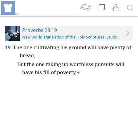
Proverbs 28:19
New World Translation of the Holy Scriptures (Study Edition)
19
The one cultivating his ground will have plenty of
bread,
But the one taking up worthless pursuits will
have his fill of poverty.
+