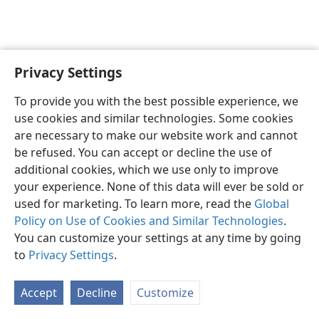
Privacy Settings
English
Preferences
To provide you with the best possible experience, we
Copyright
© 2026 Watch Tower Bible and Tract Society of Pennsylvania
use cookies and similar technologies. Some cookies
Terms of Use
Privacy Policy
Privacy Settings
JW.ORG
are necessary to make our website work and cannot
Log In
be refused. You can accept or decline the use of
additional cookies, which we use only to improve
your experience. None of this data will ever be sold or
used for marketing. To learn more, read the
Global
Policy on Use of Cookies and Similar Technologies
.
You can customize your settings at any time by going
to
Privacy Settings
.
Accept
Decline
Customize