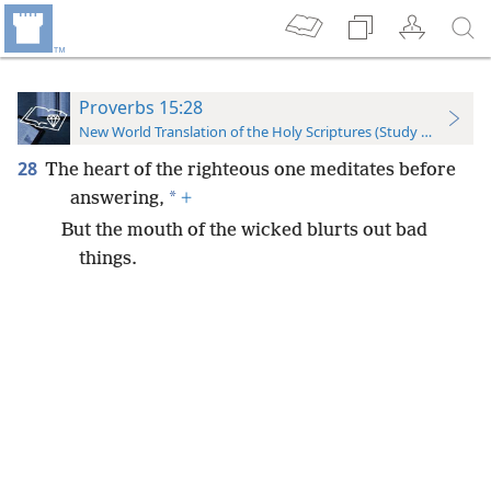
Proverbs 15:28
New World Translation of the Holy Scriptures (Study Edition)
28
The heart of the righteous one meditates before
*
answering,
+
But the mouth of the wicked blurts out bad
things.