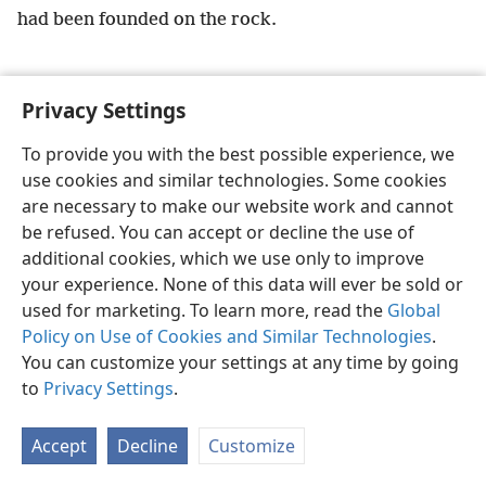
had been founded on the rock.
Privacy Settings
To provide you with the best possible experience, we
English
Preferences
use cookies and similar technologies. Some cookies
Copyright
© 2026 Watch Tower Bible and Tract Society of Pennsylvania
are necessary to make our website work and cannot
Terms of Use
Privacy Policy
Privacy Settings
JW.ORG
Log In
be refused. You can accept or decline the use of
additional cookies, which we use only to improve
your experience. None of this data will ever be sold or
used for marketing. To learn more, read the
Global
Policy on Use of Cookies and Similar Technologies
.
You can customize your settings at any time by going
to
Privacy Settings
.
Accept
Decline
Customize