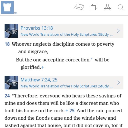
Proverbs 13:18
New World Translation of the Holy Scriptures (Study Edition)
18
Whoever neglects discipline comes to poverty
and disgrace,
*
But the one accepting correction
will be
glorified.
+
Matthew 7:24, 25
New World Translation of the Holy Scriptures (Study Edition)
24
“Therefore, everyone who hears these sayings of
mine and does them will be like a discreet man who
25
built his house on the rock.
+
And the rain poured
down and the floods came and the winds blew and
lashed against that house, but it did not cave in, for it