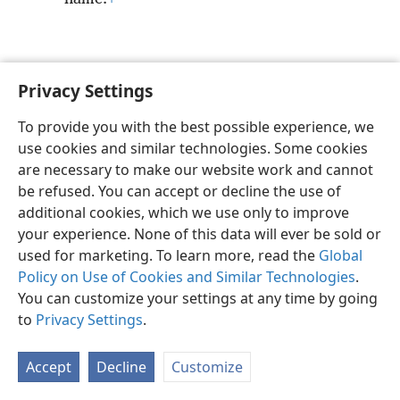
Privacy Settings
English
Preferences
To provide you with the best possible experience, we
Copyright
© 2026 Watch Tower Bible and Tract Society of Pennsylvania
use cookies and similar technologies. Some cookies
Terms of Use
Privacy Policy
Privacy Settings
JW.ORG
are necessary to make our website work and cannot
Log In
be refused. You can accept or decline the use of
additional cookies, which we use only to improve
your experience. None of this data will ever be sold or
used for marketing. To learn more, read the
Global
Policy on Use of Cookies and Similar Technologies
.
You can customize your settings at any time by going
to
Privacy Settings
.
Accept
Decline
Customize