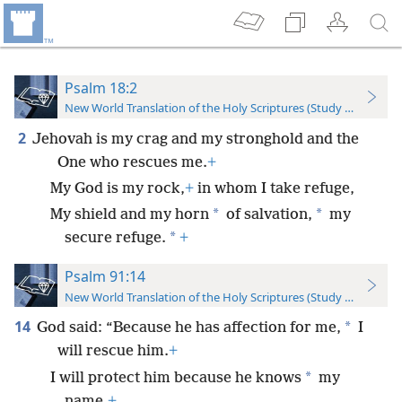
Psalm 18:2
New World Translation of the Holy Scriptures (Study Edition)
2
Jehovah is my crag and my stronghold and the
One who rescues me.
+
My God is my rock,
+
in whom I take refuge,
*
*
My shield and my horn
of salvation,
my
*
secure refuge.
+
Psalm 91:14
New World Translation of the Holy Scriptures (Study Edition)
14
*
God said: “Because he has affection for me,
I
will rescue him.
+
*
I will protect him because he knows
my
name.
+