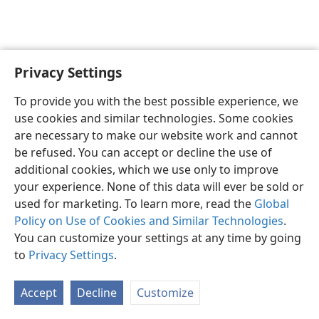
Privacy Settings
English
Preferences
To provide you with the best possible experience, we
Copyright
© 2026 Watch Tower Bible and Tract Society of Pennsylvania
use cookies and similar technologies. Some cookies
Terms of Use
Privacy Policy
Privacy Settings
JW.ORG
are necessary to make our website work and cannot
Log In
be refused. You can accept or decline the use of
additional cookies, which we use only to improve
your experience. None of this data will ever be sold or
used for marketing. To learn more, read the
Global
Policy on Use of Cookies and Similar Technologies
.
You can customize your settings at any time by going
to
Privacy Settings
.
Accept
Decline
Customize