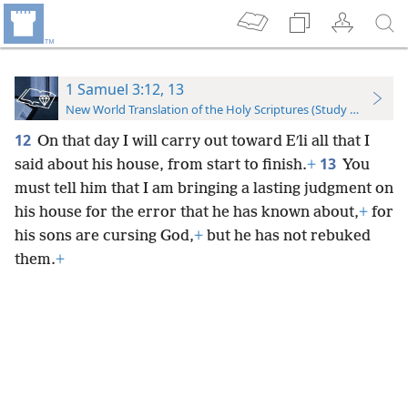
1 Samuel 3:12, 13
New World Translation of the Holy Scriptures (Study Edition)
12
On that day I will carry out toward Eʹli all that I
13
said about his house, from start to finish.
+
You
must tell him that I am bringing a lasting judgment on
his house for the error that he has known about,
+
for
his sons are cursing God,
+
but he has not rebuked
them.
+