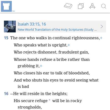
Isaiah 33:15, 16
New World Translation of the Holy Scriptures (Study Edition)
15
The one who walks in continual righteousness,
+
Who speaks what is upright,
+
Who rejects dishonest, fraudulent gain,
Whose hands refuse a bribe rather than
grabbing it,
+
Who closes his ear to talk of bloodshed,
And who shuts his eyes to avoid seeing what
is bad
16
—He will reside in the heights;
*
His secure refuge
will be in rocky
strongholds,