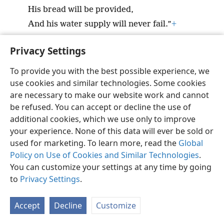
His bread will be provided,
And his water supply will never fail.”
+
Privacy Settings
To provide you with the best possible experience, we
use cookies and similar technologies. Some cookies
English
Preferences
are necessary to make our website work and cannot
Copyright
© 2026 Watch Tower Bible and Tract Society of Pennsylvania
be refused. You can accept or decline the use of
Terms of Use
Privacy Policy
Privacy Settings
JW.ORG
additional cookies, which we use only to improve
Log In
your experience. None of this data will ever be sold or
used for marketing. To learn more, read the
Global
Policy on Use of Cookies and Similar Technologies
.
You can customize your settings at any time by going
to
Privacy Settings
.
Accept
Decline
Customize