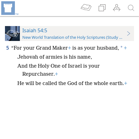
Isaiah 54:5
New World Translation of the Holy Scriptures (Study Edition)
5
*
“For your Grand Maker
+
is as your husband,
+
Jehovah of armies is his name,
And the Holy One of Israel is your
Repurchaser.
+
He will be called the God of the whole earth.
+