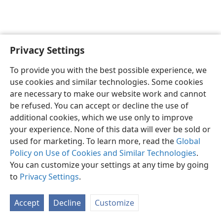
Privacy Settings
English
Preferences
To provide you with the best possible experience, we
Copyright
© 2026 Watch Tower Bible and Tract Society of Pennsylvania
use cookies and similar technologies. Some cookies
Terms of Use
Privacy Policy
Privacy Settings
JW.ORG
are necessary to make our website work and cannot
Log In
be refused. You can accept or decline the use of
additional cookies, which we use only to improve
your experience. None of this data will ever be sold or
used for marketing. To learn more, read the
Global
Policy on Use of Cookies and Similar Technologies
.
You can customize your settings at any time by going
to
Privacy Settings
.
Accept
Decline
Customize