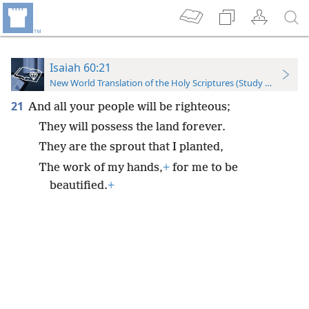
Isaiah 60:21
New World Translation of the Holy Scriptures (Study Edition)
21
And all your people will be righteous;
They will possess the land forever.
They are the sprout that I planted,
The work of my hands,
+
for me to be
beautified.
+