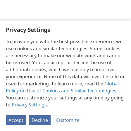
Privacy Settings
English
Preferences
To provide you with the best possible experience, we
Copyright
© 2026 Watch Tower Bible and Tract Society of Pennsylvania
use cookies and similar technologies. Some cookies
Terms of Use
Privacy Policy
Privacy Settings
JW.ORG
are necessary to make our website work and cannot
Log In
be refused. You can accept or decline the use of
additional cookies, which we use only to improve
your experience. None of this data will ever be sold or
used for marketing. To learn more, read the
Global
Policy on Use of Cookies and Similar Technologies
.
You can customize your settings at any time by going
to
Privacy Settings
.
Accept
Decline
Customize