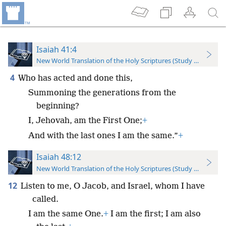
Isaiah 41:4
New World Translation of the Holy Scriptures (Study Edition)
4
Who has acted and done this,
Summoning the generations from the
beginning?
I, Jehovah, am the First One;
+
And with the last ones I am the same.”
+
Isaiah 48:12
New World Translation of the Holy Scriptures (Study Edition)
12
Listen to me, O Jacob, and Israel, whom I have
called.
I am the same One.
+
I am the first; I am also