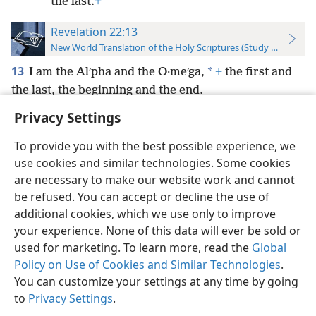
the last.
+
Revelation 22:13
New World Translation of the Holy Scriptures (Study Edition)
13
*
I am the Alʹpha and the O·meʹga,
+
the first and
the last, the beginning and the end.
Privacy Settings
To provide you with the best possible experience, we
use cookies and similar technologies. Some cookies
English
Preferences
are necessary to make our website work and cannot
be refused. You can accept or decline the use of
Copyright
© 2026 Watch Tower Bible and Tract Society of Pennsylvania
Terms of Use
Privacy Policy
Privacy Settings
JW.ORG
additional cookies, which we use only to improve
Log In
your experience. None of this data will ever be sold or
used for marketing. To learn more, read the
Global
Policy on Use of Cookies and Similar Technologies
.
You can customize your settings at any time by going
to
Privacy Settings
.