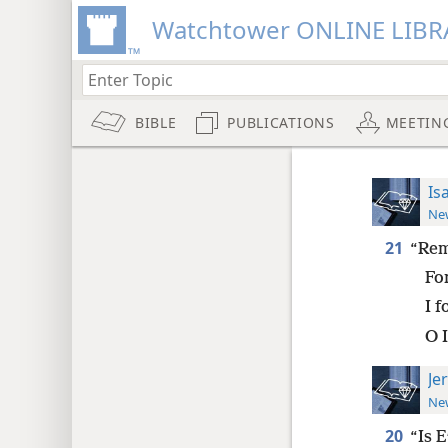
Watchtower ONLINE LIBR
BIBLE
PUBLICATIONS
MEETIN
Is
New
21
“Rem
Fo
I 
O I
Je
New
20
“Is 